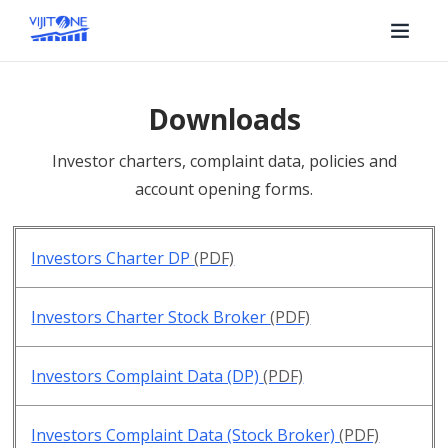
Downloads
Investor charters, complaint data, policies and
account opening forms.
Investors Charter DP
(PDF)
Investors Charter Stock Broker
(PDF)
Investors Complaint Data (DP)
(PDF)
Investors Complaint Data (Stock Broker)
(PDF)