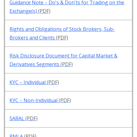
Guidance Note – Do's & Don'ts for Trading on the
Exchange(s)
(PDF)
Rights and Obligations of Stock Brokers, Sub-
Brokers and Clients
(PDF)
Risk Disclosure Document for Capital Market &
Derivatives Segments
(PDF)
KYC – Individual
(PDF)
KYC – Non-Individual
(PDF)
SARAL
(PDF)
PMLA
(PDF)