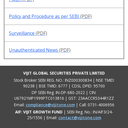
Policy and Procedure as per SEBI
(PDF)
Surveillance
(PDF)
Unauthenticated News
(PDF)
VIJIT GLOBAL SECURITIES PRIVATE LIMITED
Stock Broker SEBI REG. NO.: INZ000300834 | NSE TMID:
90238 | BSE TMID: 6777 | CDSL DPID: 95700
DP SEBI Reg. IN-DP-680-2022 | CIN:
U67921MP1999PTC013816 | GST: 23AACCR5344R1ZZ
Email:
compliance@vijitone.com
| Call: 0731-4006956
AIF: VIJIT GROWTH FUND
| SEBI Reg. No.: IN/AIF3/24-
25/1556 | Email:
contact@vijitone.com