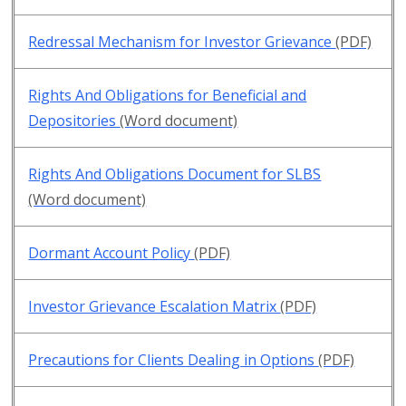
Redressal Mechanism for Investor Grievance
(PDF)
Rights And Obligations for Beneficial and
Depositories
(Word document)
Rights And Obligations Document for SLBS
(Word document)
Dormant Account Policy
(PDF)
Investor Grievance Escalation Matrix
(PDF)
Precautions for Clients Dealing in Options
(PDF)