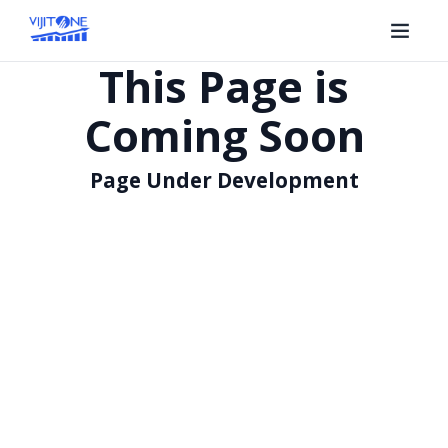
This Page is
Coming Soon
Page Under Development